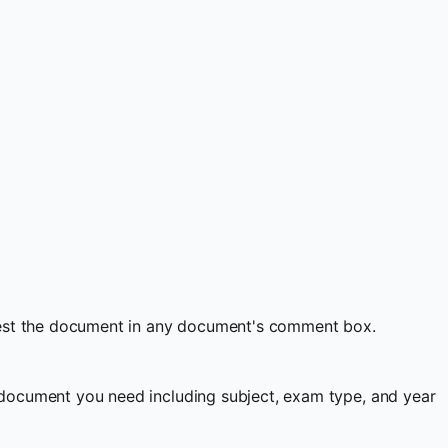
quest the document in any document's comment box.
document you need including subject, exam type, and year