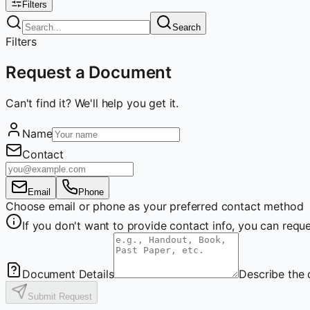
Filters
Search
Filters
Request a Document
Can't find it? We'll help you get it.
Name
Contact
Email
Phone
Choose email or phone as your preferred contact method
If you don't want to provide contact info, you can re
Document Details
Describe the 
Submit Request