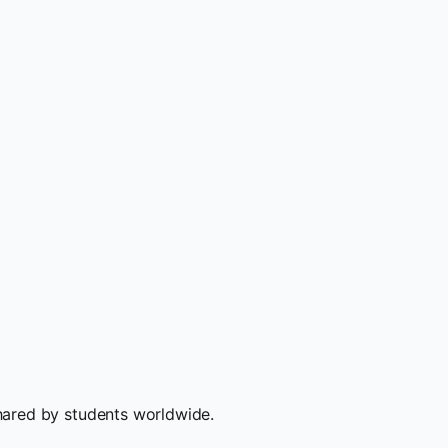
hared by students worldwide.