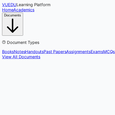
VUEDU
Learning Platform
Home
Academics
Documents
Document Types
Books
Notes
Handouts
Past Papers
Assignments
Exams
MCQs
View All Documents