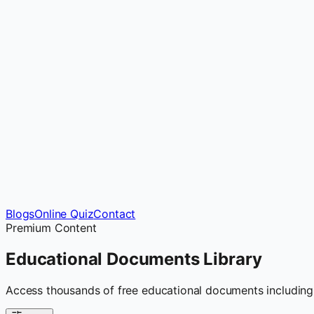
Blogs
Online Quiz
Contact
Premium Content
Educational Documents
Library
Access thousands of free educational documents including 