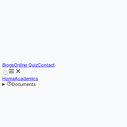
Blogs
Online Quiz
Contact
Home
Academics
Documents