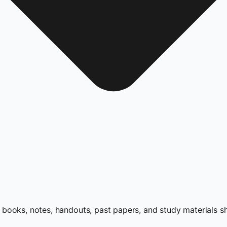
books, notes, handouts, past papers, and study materials s