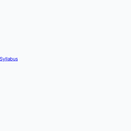
Syllabus