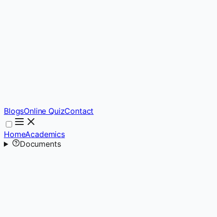
Blogs
Online Quiz
Contact
Home
Academics
Documents