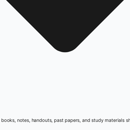
books, notes, handouts, past papers, and study materials s