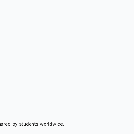
hared by students worldwide.