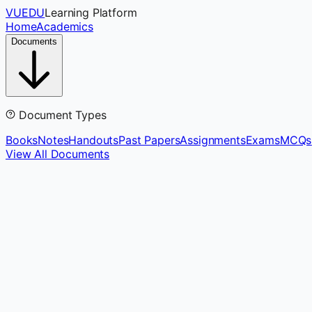
VUEDU
Learning Platform
Home
Academics
Documents
Document Types
Books
Notes
Handouts
Past Papers
Assignments
Exams
MCQs
View All Documents