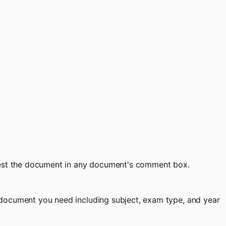
quest the document in any document's comment box.
document you need including subject, exam type, and year