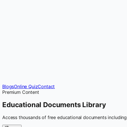
Blogs
Online Quiz
Contact
Premium Content
Educational Documents
Library
Access thousands of free educational documents including 