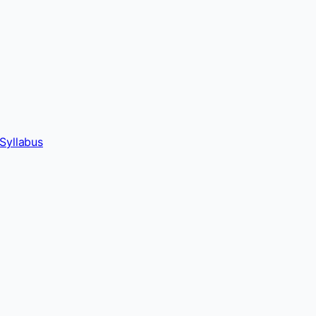
Syllabus