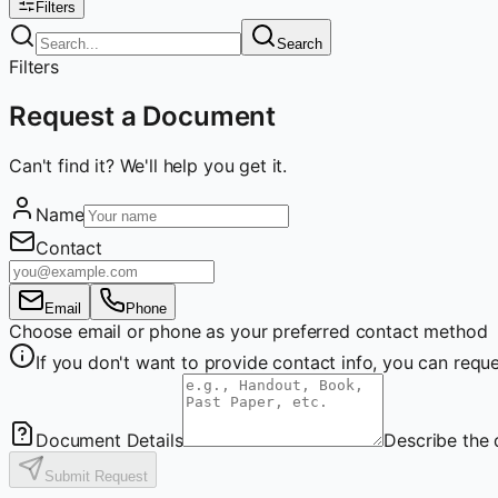
Filters
Search
Filters
Request a Document
Can't find it? We'll help you get it.
Name
Contact
Email
Phone
Choose email or phone as your preferred contact method
If you don't want to provide contact info, you can re
Document Details
Describe the 
Submit Request