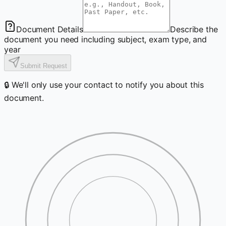
Document Details
Describe the
document you need including subject, exam type, and
year
Submit Request
🔒 We'll only use your contact to notify you about this
document.