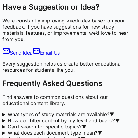
Have a Suggestion or Idea?
We’re constantly improving Vuedu.dev based on your
feedback. If you have suggestions for new study
materials, features, or improvements, we’d love to hear
from you.
Send Idea
Email Us
Every suggestion helps us create better educational
resources for students like you.
Frequently Asked Questions
Find answers to common questions about our
educational content library.
What types of study materials are available?
▼
How do I filter content by my level and board?
▼
Can I search for specific topics?
▼
What does each document type mean?
▼