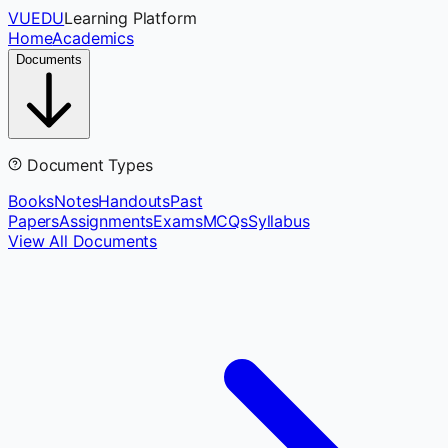
VUEDU
Learning Platform
Home
Academics
Documents
Document Types
Books
Notes
Handouts
Past
Papers
Assignments
Exams
MCQs
Syllabus
View All Documents