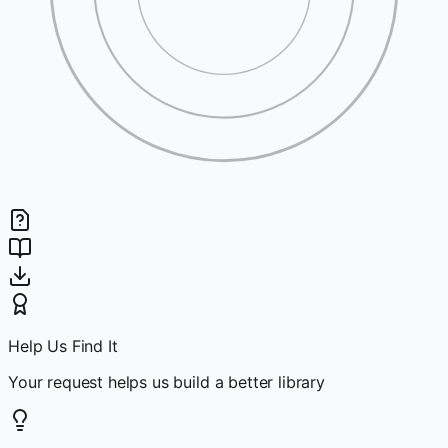
Help Us Find It
Your request helps us build a better library