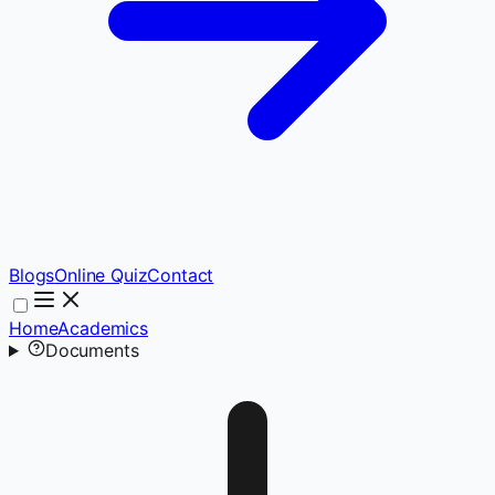
Blogs
Online Quiz
Contact
Home
Academics
Documents