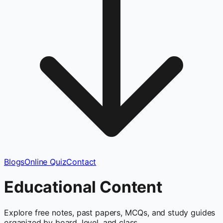
Blogs
Online Quiz
Contact
Educational Content
Explore free notes, past papers, MCQs, and study guides
organized by board, level, and class.