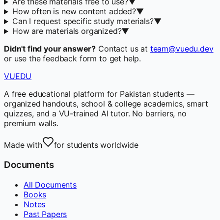
Are these materials free to use?
▼
How often is new content added?
▼
Can I request specific study materials?
▼
How are materials organized?
▼
Didn't find your answer?
Contact us at
team@vuedu.dev
or use the feedback form to get help.
VUEDU
A free educational platform for Pakistan students —
organized handouts, school & college academics, smart
quizzes, and a VU-trained AI tutor. No barriers, no
premium walls.
Made with
for students worldwide
Documents
All Documents
Books
Notes
Past Papers