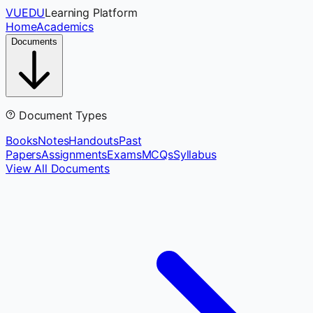
VUEDU
Learning Platform
Home
Academics
Documents
Document Types
Books
Notes
Handouts
Past
Papers
Assignments
Exams
MCQs
Syllabus
View All Documents