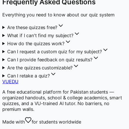
Frequently Asked Questions
Everything you need to know about our quiz system
Are these quizzes free?
What if I can't find my subject?
How do the quizzes work?
Can I request a custom quiz for my subject?
Can I provide feedback on quiz results?
Are the quizzes customizable?
Can I retake a quiz?
VUEDU
A free educational platform for Pakistan students —
organized handouts, school & college academics, smart
quizzes, and a VU-trained AI tutor. No barriers, no
premium walls.
Made with
for students worldwide