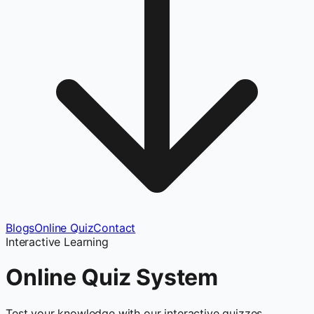
Blogs
Online Quiz
Contact
Interactive Learning
Online Quiz
System
Test your knowledge with our interactive quizzes.