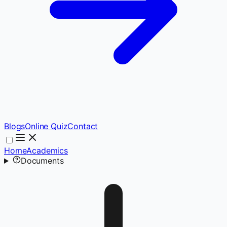
Blogs
Online Quiz
Contact
Home
Academics
Documents