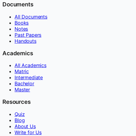
Documents
All Documents
Books
Notes
Past Papers
Handouts
Academics
All Academics
Matric
Intermediate
Bachelor
Master
Resources
Quiz
Blog
About Us
Write for Us