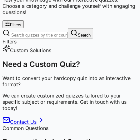
Choose a category and challenge yourself with engaging
questions!
Filters
Search
Filters
Custom Solutions
Need a Custom Quiz?
Want to convert your hardcopy quiz into an interactive
format?
We can create customized quizzes tailored to your
specific subject or requirements. Get in touch with us
today!
Contact Us
Common Questions