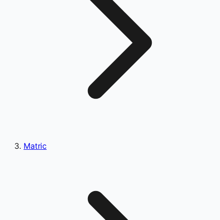
Matric