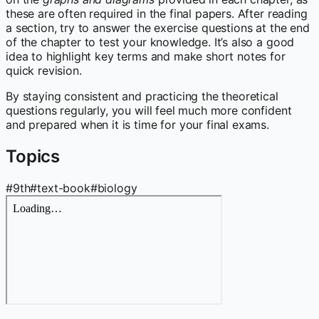
these are often required in the final papers. After reading
a section, try to answer the exercise questions at the end
of the chapter to test your knowledge. It’s also a good
idea to highlight key terms and make short notes for
quick revision.
By staying consistent and practicing the theoretical
questions regularly, you will feel much more confident
and prepared when it is time for your final exams.
Topics
#
9th
#
text-book
#
biology