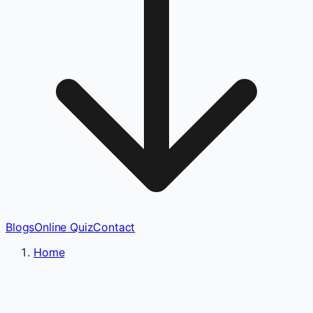
Blogs
Online Quiz
Contact
Home