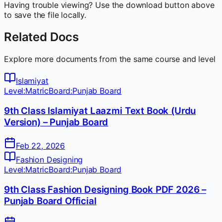
Having trouble viewing? Use the download button above
to save the file locally.
Related Docs
Explore more documents from the same course and level
Islamiyat
Level:
Matric
Board:
Punjab Board
9th Class Islamiyat Laazmi Text Book (Urdu
Version) – Punjab Board
Feb 22, 2026
Fashion Designing
Level:
Matric
Board:
Punjab Board
9th Class Fashion Designing Book PDF 2026 –
Punjab Board Official