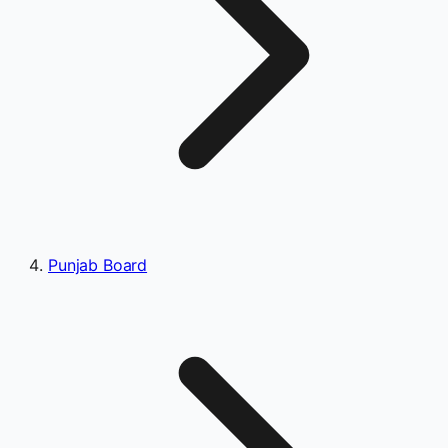
Punjab Board