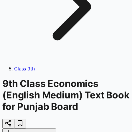
Class 9th
9th Class Economics
(English Medium) Text Book
for Punjab Board