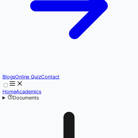
Blogs
Online Quiz
Contact
Home
Academics
Documents