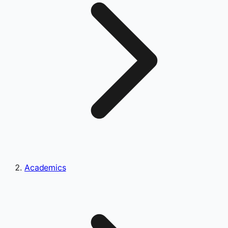
Academics