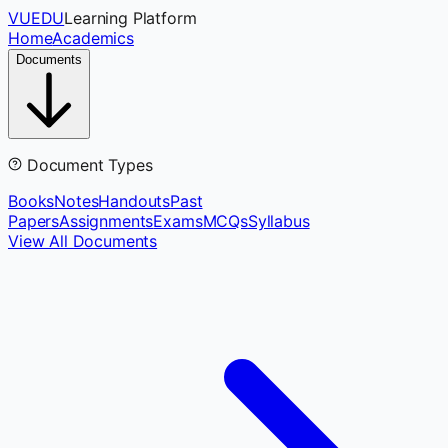
VUEDU
Learning Platform
Home
Academics
Documents
Document Types
Books
Notes
Handouts
Past
Papers
Assignments
Exams
MCQs
Syllabus
View All Documents