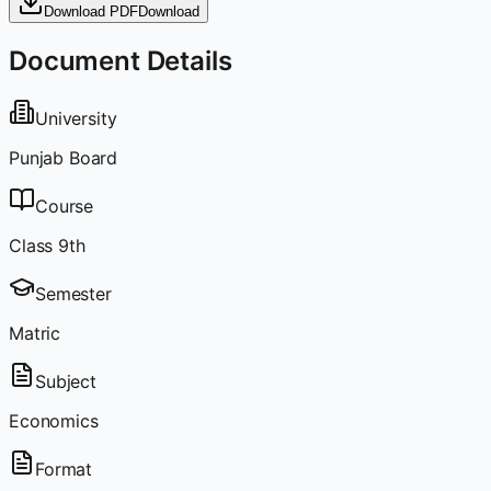
Download PDF
Download
Document Details
University
Punjab Board
Course
Class 9th
Semester
Matric
Subject
Economics
Format