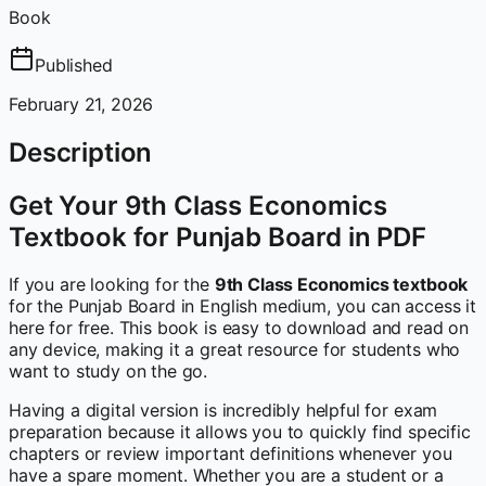
Book
Published
February 21, 2026
Description
Get Your 9th Class Economics
Textbook for Punjab Board in PDF
If you are looking for the
9th Class Economics textbook
for the Punjab Board in English medium, you can access it
here for free. This book is easy to download and read on
any device, making it a great resource for students who
want to study on the go.
Having a digital version is incredibly helpful for exam
preparation because it allows you to quickly find specific
chapters or review important definitions whenever you
have a spare moment. Whether you are a student or a