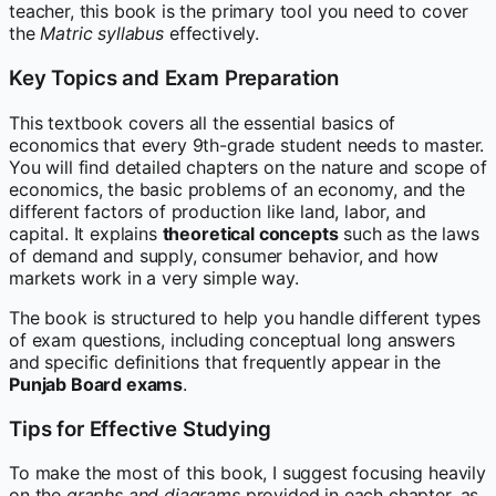
teacher, this book is the primary tool you need to cover
the
Matric syllabus
effectively.
Key Topics and Exam Preparation
This textbook covers all the essential basics of
economics that every 9th-grade student needs to master.
You will find detailed chapters on the nature and scope of
economics, the basic problems of an economy, and the
different factors of production like land, labor, and
capital. It explains
theoretical concepts
such as the laws
of demand and supply, consumer behavior, and how
markets work in a very simple way.
The book is structured to help you handle different types
of exam questions, including conceptual long answers
and specific definitions that frequently appear in the
Punjab Board exams
.
Tips for Effective Studying
To make the most of this book, I suggest focusing heavily
on the
graphs and diagrams
provided in each chapter, as