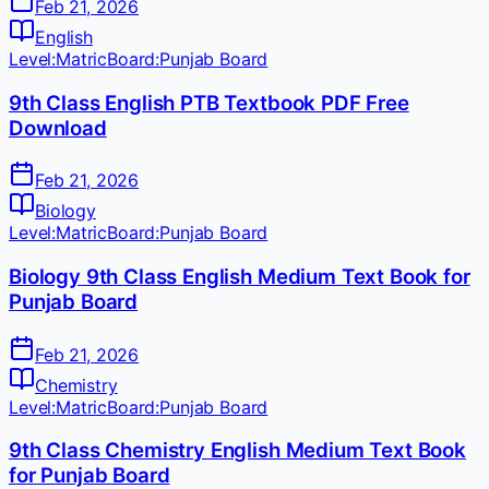
Feb 21, 2026
English
Level:
Matric
Board:
Punjab Board
9th Class English PTB Textbook PDF Free
Download
Feb 21, 2026
Biology
Level:
Matric
Board:
Punjab Board
Biology 9th Class English Medium Text Book for
Punjab Board
Feb 21, 2026
Chemistry
Level:
Matric
Board:
Punjab Board
9th Class Chemistry English Medium Text Book
for Punjab Board