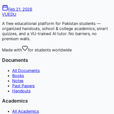
Feb 21, 2026
VUEDU
A free educational platform for Pakistan students —
organized handouts, school & college academics, smart
quizzes, and a VU-trained AI tutor. No barriers, no
premium walls.
Made with
for students worldwide
Documents
All Documents
Books
Notes
Past Papers
Handouts
Academics
All Academics