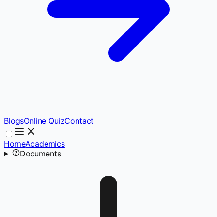
Blogs
Online Quiz
Contact
Home
Academics
Documents