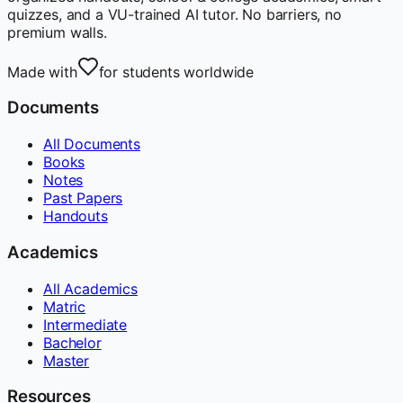
quizzes, and a VU-trained AI tutor. No barriers, no
premium walls.
Made with
for students worldwide
Documents
All Documents
Books
Notes
Past Papers
Handouts
Academics
All Academics
Matric
Intermediate
Bachelor
Master
Resources