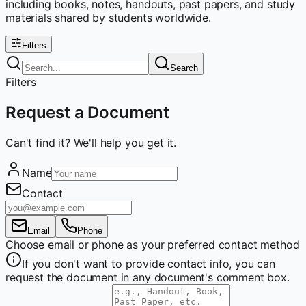
including books, notes, handouts, past papers, and study
materials shared by students worldwide.
Filters
Search
Filters
Request a Document
Can't find it? We'll help you get it.
Name
Contact
Email
Phone
Choose email or phone as your preferred contact method
If you don't want to provide contact info, you can
request the document in any document's comment box.