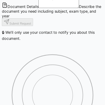
Document Details
Describe the
document you need including subject, exam type, and
year
Submit Request
🔒 We'll only use your contact to notify you about this
document.