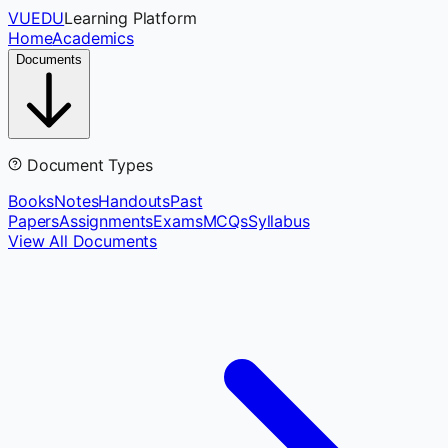
VUEDU
Learning Platform
Home
Academics
Documents
Document Types
Books
Notes
Handouts
Past
Papers
Assignments
Exams
MCQs
Syllabus
View All Documents