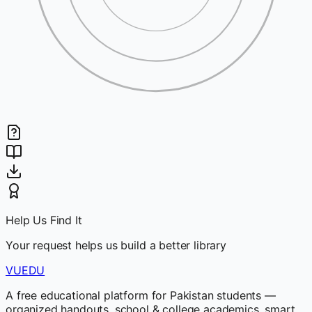
Help Us Find It
Your request helps us build a better library
VUEDU
A free educational platform for Pakistan students —
organized handouts, school & college academics, smart