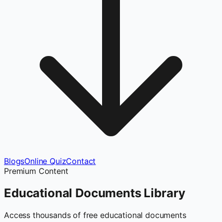
Blogs
Online Quiz
Contact
Premium Content
Educational Documents
Library
Access thousands of free educational documents