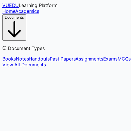
VUEDU
Learning Platform
Home
Academics
Documents
Document Types
Books
Notes
Handouts
Past Papers
Assignments
Exams
MCQs
View All Documents