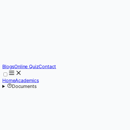
Blogs
Online Quiz
Contact
Home
Academics
Documents