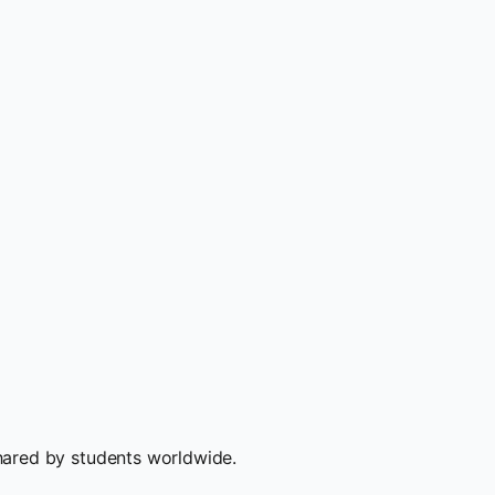
hared by students worldwide.