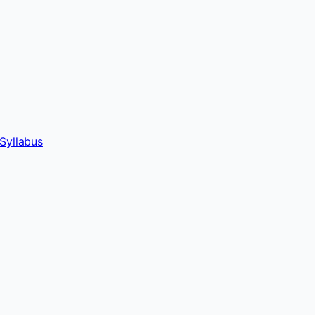
Syllabus