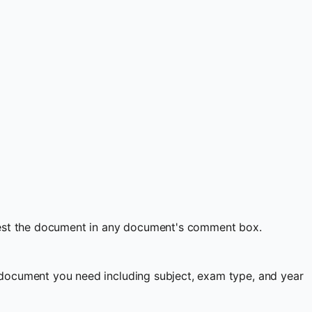
quest the document in any document's comment box.
document you need including subject, exam type, and year