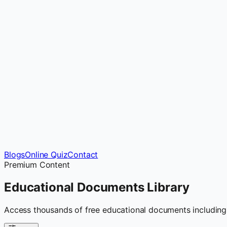
Blogs
Online Quiz
Contact
Premium Content
Educational Documents
Library
Access thousands of free educational documents including 