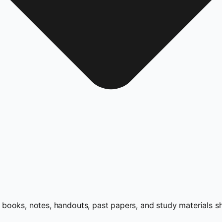
books, notes, handouts, past papers, and study materials s