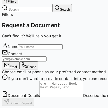
Filters
Search
Filters
Request a Document
Can't find it? We'll help you get it.
Name
Contact
Email
Phone
Choose email or phone as your preferred contact method
If you don't want to provide contact info, you can re
Document Details
Describe the 
Submit Request