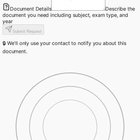
Document Details
Describe the
document you need including subject, exam type, and
year
Submit Request
🔒 We'll only use your contact to notify you about this
document.