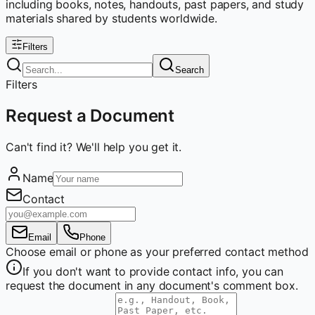
including books, notes, handouts, past papers, and study
materials shared by students worldwide.
Filters
Search
Filters
Request a Document
Can't find it? We'll help you get it.
Name
Contact
Email
Phone
Choose email or phone as your preferred contact method
If you don't want to provide contact info, you can
request the document in any document's comment box.