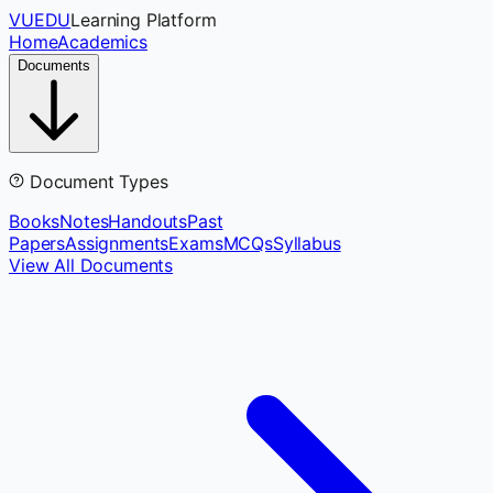
VUEDU
Learning Platform
Home
Academics
Documents
Document Types
Books
Notes
Handouts
Past
Papers
Assignments
Exams
MCQs
Syllabus
View All Documents