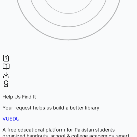
Help Us Find It
Your request helps us build a better library
VUEDU
A free educational platform for Pakistan students —
organized handouts, school & college academics, smart