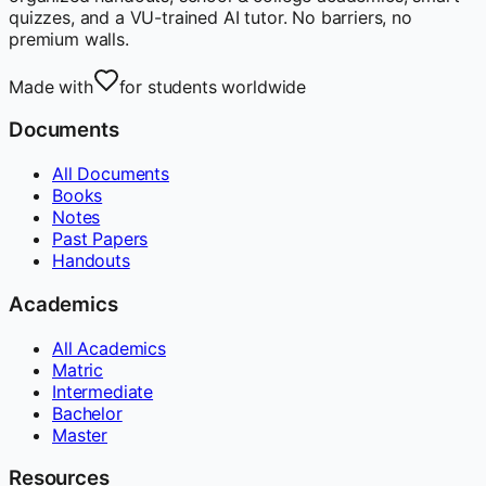
quizzes, and a VU-trained AI tutor. No barriers, no
premium walls.
Made with
for students worldwide
Documents
All Documents
Books
Notes
Past Papers
Handouts
Academics
All Academics
Matric
Intermediate
Bachelor
Master
Resources