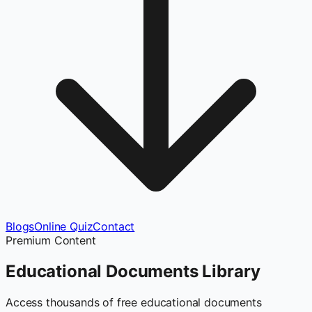
Blogs
Online Quiz
Contact
Premium Content
Educational Documents
Library
Access thousands of free educational documents