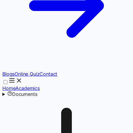
Blogs
Online Quiz
Contact
Home
Academics
Documents