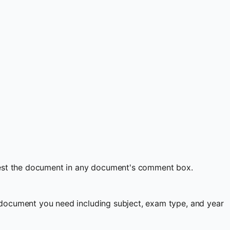
quest the document in any document's comment box.
document you need including subject, exam type, and year