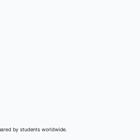
hared by students worldwide.