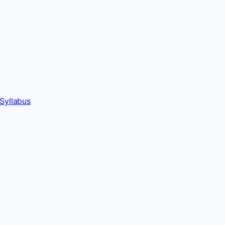
Syllabus