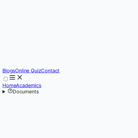
Blogs
Online Quiz
Contact
Home
Academics
Documents