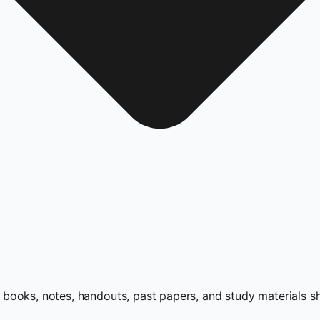
books, notes, handouts, past papers, and study materials s