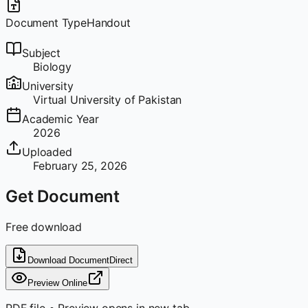
Document Type
Handout
Subject
Biology
University
Virtual University of Pakistan
Academic Year
2026
Uploaded
February 25, 2026
Get Document
Free download
Download Document
Direct
Preview Online