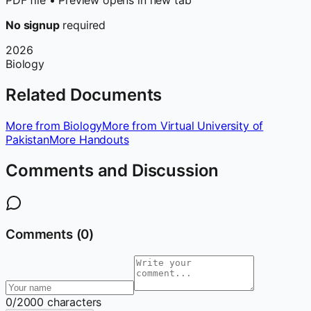
PDF file • Preview opens in new tab
No signup
required
2026
Biology
Related Documents
More from Biology
More from Virtual University of
Pakistan
More Handouts
Comments and Discussion
Comments (
0
)
0
/2000 characters