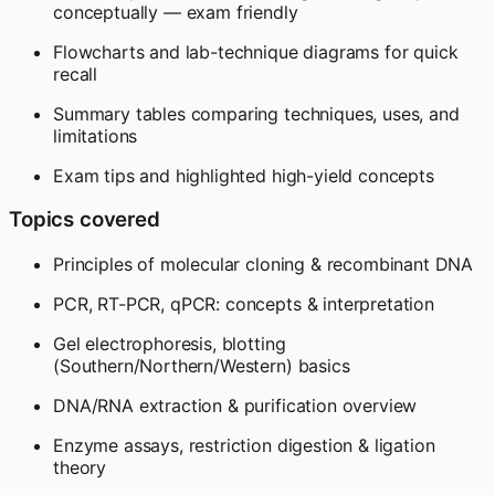
conceptually — exam friendly
Flowcharts and lab-technique diagrams for quick
recall
Summary tables comparing techniques, uses, and
limitations
Exam tips and highlighted high-yield concepts
Topics covered
Principles of molecular cloning & recombinant DNA
PCR, RT-PCR, qPCR: concepts & interpretation
Gel electrophoresis, blotting
(Southern/Northern/Western) basics
DNA/RNA extraction & purification overview
Enzyme assays, restriction digestion & ligation
theory