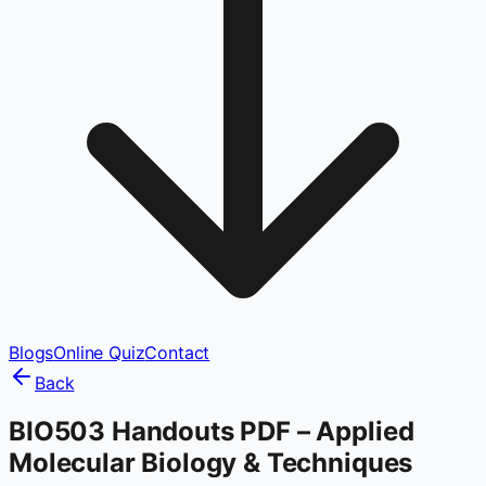
Blogs
Online Quiz
Contact
Back
BIO503 Handouts PDF – Applied
Molecular Biology & Techniques