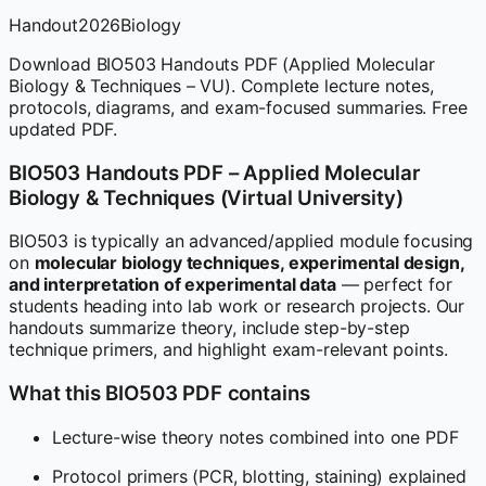
Handout
2026
Biology
Download BIO503 Handouts PDF (Applied Molecular
Biology & Techniques – VU). Complete lecture notes,
protocols, diagrams, and exam-focused summaries. Free
updated PDF.
BIO503 Handouts PDF – Applied Molecular
Biology & Techniques (Virtual University)
BIO503 is typically an advanced/applied module focusing
on
molecular biology techniques, experimental design,
and interpretation of experimental data
— perfect for
students heading into lab work or research projects. Our
handouts summarize theory, include step-by-step
technique primers, and highlight exam-relevant points.
What this BIO503 PDF contains
Lecture-wise theory notes combined into one PDF
Protocol primers (PCR, blotting, staining) explained