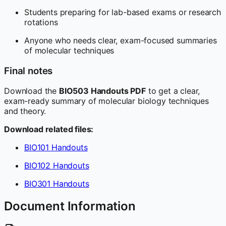
Students preparing for lab-based exams or research
rotations
Anyone who needs clear, exam-focused summaries
of molecular techniques
Final notes
Download the
BIO503 Handouts PDF
to get a clear,
exam-ready summary of molecular biology techniques
and theory.
Download related files:
BIO101 Handouts
BIO102 Handouts
BIO301 Handouts
Document Information