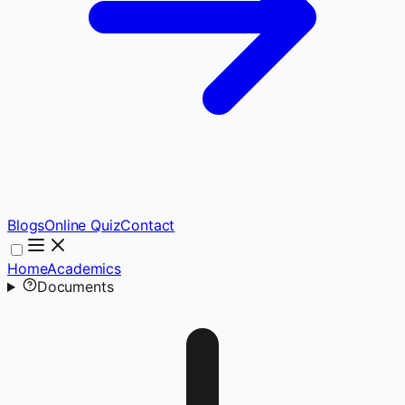
Blogs
Online Quiz
Contact
Home
Academics
Documents