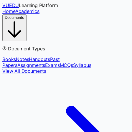
VUEDU
Learning Platform
Home
Academics
Documents
Document Types
Books
Notes
Handouts
Past
Papers
Assignments
Exams
MCQs
Syllabus
View All Documents