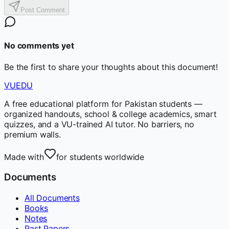
Post Comment
No comments yet
Be the first to share your thoughts about this document!
VUEDU
A free educational platform for Pakistan students —
organized handouts, school & college academics, smart
quizzes, and a VU-trained AI tutor. No barriers, no
premium walls.
Made with
for students worldwide
Documents
All Documents
Books
Notes
Past Papers