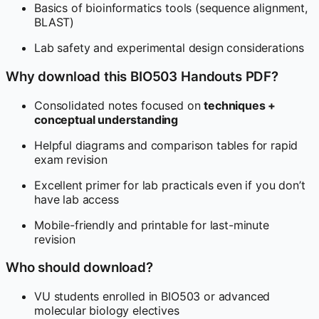
Basics of bioinformatics tools (sequence alignment,
BLAST)
Lab safety and experimental design considerations
Why download this BIO503 Handouts PDF?
Consolidated notes focused on
techniques +
conceptual understanding
Helpful diagrams and comparison tables for rapid
exam revision
Excellent primer for lab practicals even if you don’t
have lab access
Mobile-friendly and printable for last-minute
revision
Who should download?
VU students enrolled in BIO503 or advanced
molecular biology electives