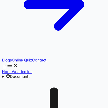
Blogs
Online Quiz
Contact
Home
Academics
Documents