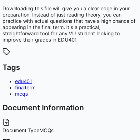
Downloading this file will give you a clear edge in your
preparation. Instead of just reading theory, you can
practice with actual questions that have a high chance of
appearing in the final term. It's a practical,
straightforward tool for any VU student looking to
improve their grades in EDU401.
Tags
edu401
finalterm
mcqs
Document Information
Document Type
MCQs