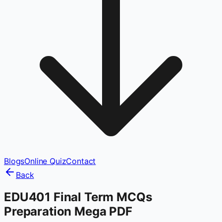
Blogs
Online Quiz
Contact
Back
EDU401 Final Term MCQs
Preparation Mega PDF