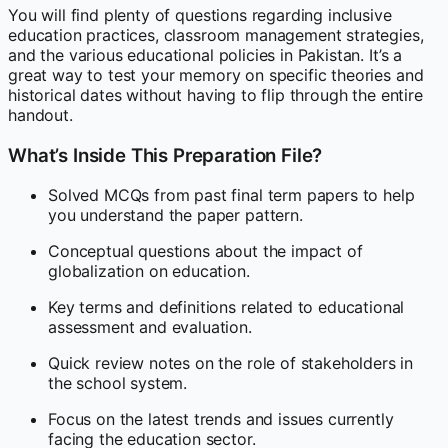
You will find plenty of questions regarding inclusive
education practices, classroom management strategies,
and the various educational policies in Pakistan. It’s a
great way to test your memory on specific theories and
historical dates without having to flip through the entire
handout.
What’s Inside This Preparation File?
Solved MCQs from past final term papers to help
you understand the paper pattern.
Conceptual questions about the impact of
globalization on education.
Key terms and definitions related to educational
assessment and evaluation.
Quick review notes on the role of stakeholders in
the school system.
Focus on the latest trends and issues currently
facing the education sector.