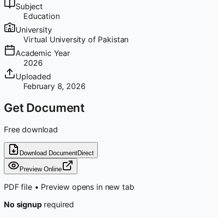
Subject
Education
University
Virtual University of Pakistan
Academic Year
2026
Uploaded
February 8, 2026
Get Document
Free download
Download Document
Direct
Preview Online
PDF file • Preview opens in new tab
No signup
required