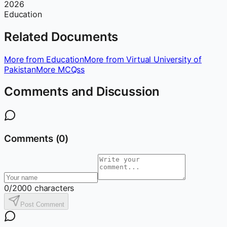
2026
Education
Related Documents
More from Education
More from Virtual University of
Pakistan
More MCQss
Comments and Discussion
Comments (
0
)
0
/2000 characters
Post Comment