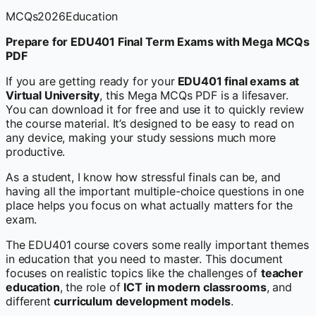
MCQs
2026
Education
Prepare for EDU401 Final Term Exams with Mega MCQs
PDF
If you are getting ready for your
EDU401 final exams at
Virtual University
, this Mega MCQs PDF is a lifesaver.
You can download it for free and use it to quickly review
the course material. It’s designed to be easy to read on
any device, making your study sessions much more
productive.
As a student, I know how stressful finals can be, and
having all the important multiple-choice questions in one
place helps you focus on what actually matters for the
exam.
The EDU401 course covers some really important themes
in education that you need to master. This document
focuses on realistic topics like the challenges of
teacher
education
, the role of
ICT in modern classrooms
, and
different
curriculum development models
.