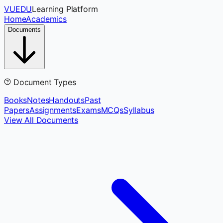
VUEDU
Learning Platform
Home
Academics
Documents
Document Types
Books
Notes
Handouts
Past
Papers
Assignments
Exams
MCQs
Syllabus
View All Documents