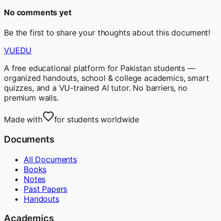
No comments yet
Be the first to share your thoughts about this document!
VUEDU
A free educational platform for Pakistan students —
organized handouts, school & college academics, smart
quizzes, and a VU-trained AI tutor. No barriers, no
premium walls.
Made with
for students worldwide
Documents
All Documents
Books
Notes
Past Papers
Handouts
Academics