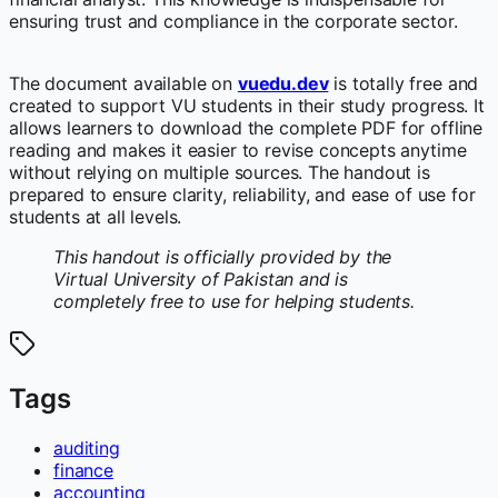
ensuring trust and compliance in the corporate sector.
The document available on
vuedu.dev
is totally free and
created to support VU students in their study progress. It
allows learners to download the complete PDF for offline
reading and makes it easier to revise concepts anytime
without relying on multiple sources. The handout is
prepared to ensure clarity, reliability, and ease of use for
students at all levels.
This handout is officially provided by the
Virtual University of Pakistan and is
completely free to use for helping students.
Tags
auditing
finance
accounting