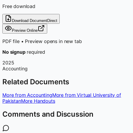
Free download
Download Document
Direct
Preview Online
PDF file • Preview opens in new tab
No signup
required
2025
Accounting
Related Documents
More from Accounting
More from Virtual University of
Pakistan
More Handouts
Comments and Discussion