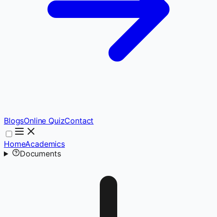
Blogs
Online Quiz
Contact
Home
Academics
Documents