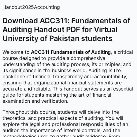
Handout
2025
Accounting
Download ACC311: Fundamentals of
Auditing Handout PDF for Virtual
University of Pakistan students
Welcome to
ACC311 Fundamentals of Auditing
, a critical
course designed to provide a comprehensive
understanding of the auditing process, its principles, and
its significance in the business world. Auditing is the
backbone of financial transparency and accountability,
ensuring that organizational financial statements are
accurate and reliable. This handout serves as an essential
guide for students mastering the art of financial
examination and verification.
Throughout this course, students will delve into the
theoretical and practical aspects of auditing. You will
explore the legal and professional responsibilities of an
auditor, the importance of internal controls, and the
methodologies used to gather audit evidence. From