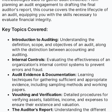
planning an audit engagement to drafting the final
auditor's report, this course covers the entire lifecycle of
an audit, equipping you with the skills necessary to
evaluate financial integrity.
Key Topics Covered:
Introduction to Auditing:
Understanding the
definition, scope, and objectives of an audit, along
with the distinction between accounting and
auditing.
Internal Controls:
Evaluating the effectiveness of an
organization's internal control systems to prevent
errors and fraud.
Audit Evidence & Documentation:
Learning
techniques for gathering sufficient and appropriate
evidence, including sampling methods and working
papers.
Vouching and Verification:
Detailed procedures for
verifying assets, liabilities, income, and expenses to
ensure their existence and valuation.
The Auditor's Report:
Understanding the different