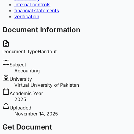
internal controls
financial statements
verification
Document Information
Document Type
Handout
Subject
Accounting
University
Virtual University of Pakistan
Academic Year
2025
Uploaded
November 14, 2025
Get Document