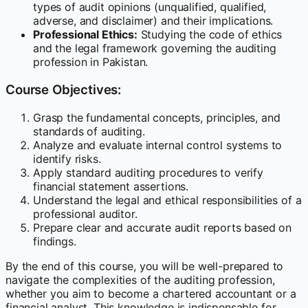
types of audit opinions (unqualified, qualified,
adverse, and disclaimer) and their implications.
Professional Ethics:
Studying the code of ethics
and the legal framework governing the auditing
profession in Pakistan.
Course Objectives:
Grasp the fundamental concepts, principles, and
standards of auditing.
Analyze and evaluate internal control systems to
identify risks.
Apply standard auditing procedures to verify
financial statement assertions.
Understand the legal and ethical responsibilities of a
professional auditor.
Prepare clear and accurate audit reports based on
findings.
By the end of this course, you will be well-prepared to
navigate the complexities of the auditing profession,
whether you aim to become a chartered accountant or a
financial analyst. This knowledge is indispensable for