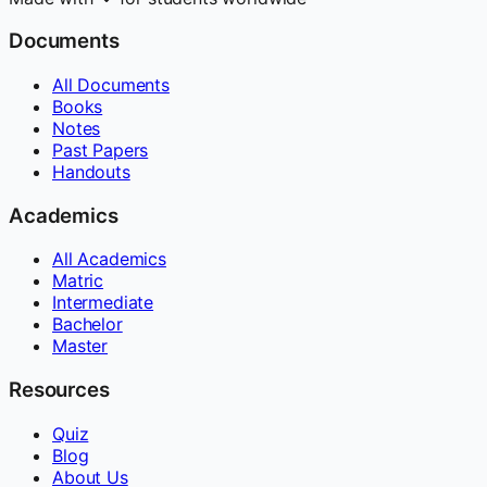
Documents
All Documents
Books
Notes
Past Papers
Handouts
Academics
All Academics
Matric
Intermediate
Bachelor
Master
Resources
Quiz
Blog
About Us