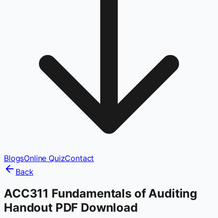
Blogs
Online Quiz
Contact
Back
ACC311 Fundamentals of Auditing
Handout PDF Download