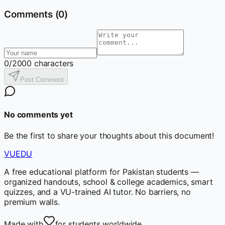
Comments (
0
)
0
/2000 characters
Post Comment
No comments yet
Be the first to share your thoughts about this document!
VUEDU
A free educational platform for Pakistan students —
organized handouts, school & college academics, smart
quizzes, and a VU-trained AI tutor. No barriers, no
premium walls.
Made with
for students worldwide