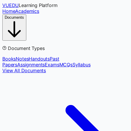
VUEDU
Learning Platform
Home
Academics
Documents
Document Types
Books
Notes
Handouts
Past
Papers
Assignments
Exams
MCQs
Syllabus
View All Documents