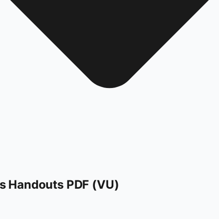
s Handouts PDF (VU)