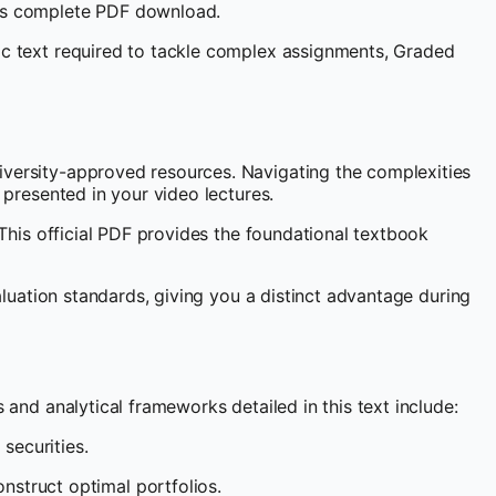
this complete PDF download.
mic text required to tackle complex assignments, Graded
niversity-approved resources. Navigating the complexities
 presented in your video lectures.
 This official PDF provides the foundational textbook
valuation standards, giving you a distinct advantage during
 and analytical frameworks detailed in this text include:
securities.
nstruct optimal portfolios.