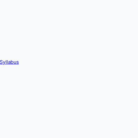
Syllabus