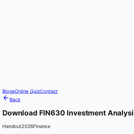
Blogs
Online Quiz
Contact
Back
Download FIN630 Investment Analysi
Handout
2026
Finance