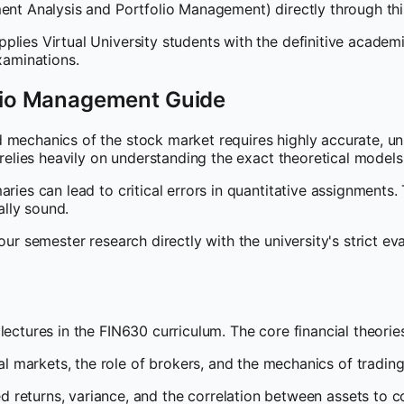
tment Analysis and Portfolio Management) directly through 
plies Virtual University students with the definitive acade
aminations.
olio Management Guide
d mechanics of the stock market requires highly accurate, u
 relies heavily on understanding the exact theoretical models
ries can lead to critical errors in quantitative assignments.
lly sound.
our semester research directly with the university's strict e
ectures in the FIN630 curriculum. The core financial theories
l markets, the role of brokers, and the mechanics of trading 
 returns, variance, and the correlation between assets to co