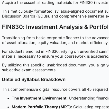
Acquire the essential reading materials for FIN630 (Inves
This meticulously formatted, syllabus-aligned document sup
Discussion Boards (GDBs), and comprehensive semester ex
FIN630: Investment Analysis & Portf
Transitioning from basic corporate finance to the advance
of asset allocation, equity valuation, and market efficiency
For students enrolled in FIN630, relying on unverified summa
material necessary to ensure your coursework is academica
By utilizing this specific, unabridged document, you align y
subjective exam assessments.
Detailed Syllabus Breakdown
This comprehensive digital resource covers all 45 required l
The Investment Environment:
Understanding financia
Modern Portfolio Theory (MPT):
Calculating expected