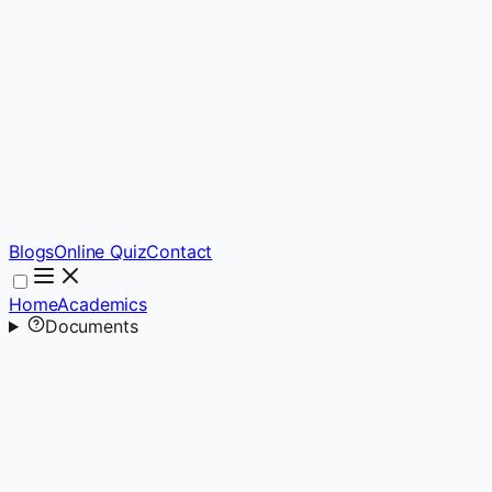
Blogs
Online Quiz
Contact
Home
Academics
Documents