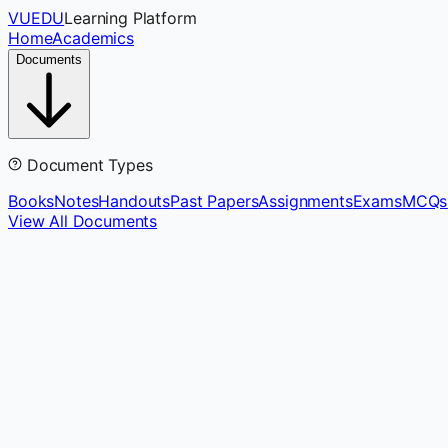
VUEDU
Learning Platform
Home
Academics
Documents
Document Types
Books
Notes
Handouts
Past Papers
Assignments
Exams
MCQs
View All Documents