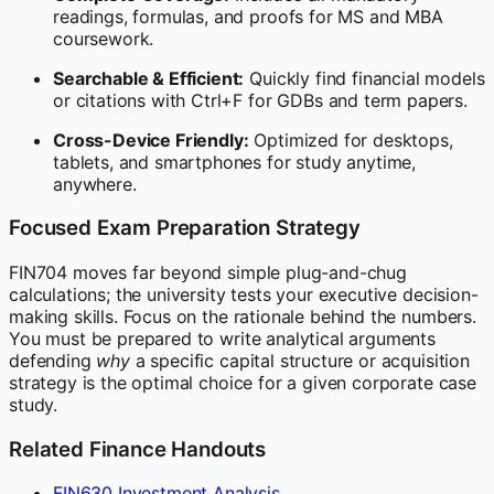
readings, formulas, and proofs for MS and MBA
coursework.
Searchable & Efficient:
Quickly find financial models
or citations with Ctrl+F for GDBs and term papers.
Cross-Device Friendly:
Optimized for desktops,
tablets, and smartphones for study anytime,
anywhere.
Focused Exam Preparation Strategy
FIN704 moves far beyond simple plug-and-chug
calculations; the university tests your executive decision-
making skills. Focus on the rationale behind the numbers.
You must be prepared to write analytical arguments
defending
why
a specific capital structure or acquisition
strategy is the optimal choice for a given corporate case
study.
Related Finance Handouts
FIN630 Investment Analysis