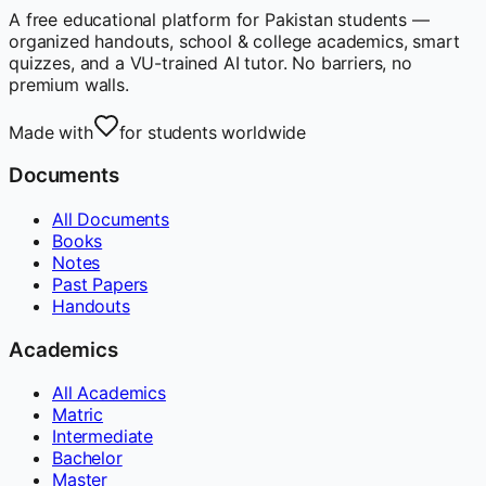
A free educational platform for Pakistan students —
organized handouts, school & college academics, smart
quizzes, and a VU-trained AI tutor. No barriers, no
premium walls.
Made with
for students worldwide
Documents
All Documents
Books
Notes
Past Papers
Handouts
Academics
All Academics
Matric
Intermediate
Bachelor
Master