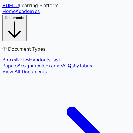
VUEDU
Learning Platform
Home
Academics
Documents
Document Types
Books
Notes
Handouts
Past
Papers
Assignments
Exams
MCQs
Syllabus
View All Documents