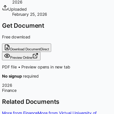
2026
Uploaded
February 25, 2026
Get Document
Free download
Download Document
Direct
Preview Online
PDF file • Preview opens in new tab
No signup
required
2026
Finance
Related Documents
More from Finance
More from Virtual University of