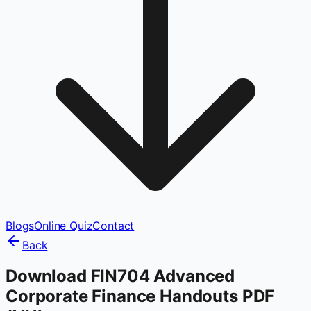
Blogs
Online Quiz
Contact
Back
Download FIN704 Advanced
Corporate Finance Handouts PDF