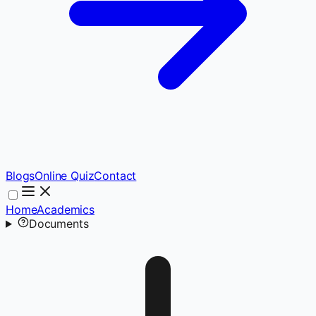
Blogs
Online Quiz
Contact
Home
Academics
Documents