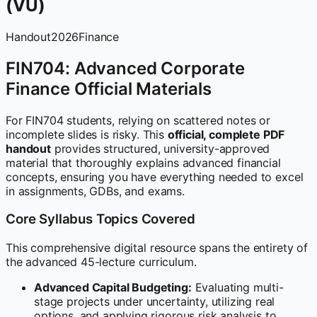
(VU)
Handout
2026
Finance
FIN704: Advanced Corporate
Finance Official Materials
For FIN704 students, relying on scattered notes or
incomplete slides is risky. This
official, complete PDF
handout
provides structured, university-approved
material that thoroughly explains advanced financial
concepts, ensuring you have everything needed to excel
in assignments, GDBs, and exams.
Core Syllabus Topics Covered
This comprehensive digital resource spans the entirety of
the advanced 45-lecture curriculum.
Advanced Capital Budgeting:
Evaluating multi-
stage projects under uncertainty, utilizing real
options, and applying rigorous risk analysis to