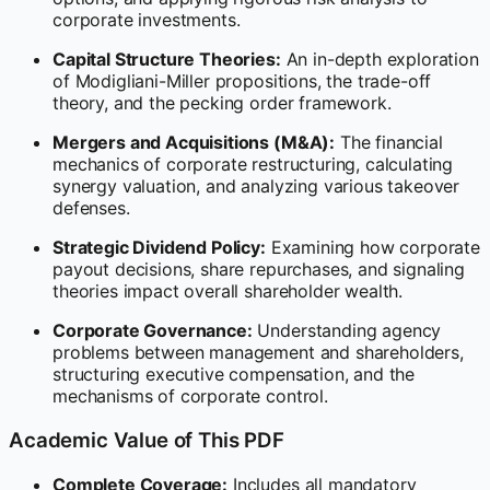
corporate investments.
Capital Structure Theories:
An in-depth exploration
of Modigliani-Miller propositions, the trade-off
theory, and the pecking order framework.
Mergers and Acquisitions (M&A):
The financial
mechanics of corporate restructuring, calculating
synergy valuation, and analyzing various takeover
defenses.
Strategic Dividend Policy:
Examining how corporate
payout decisions, share repurchases, and signaling
theories impact overall shareholder wealth.
Corporate Governance:
Understanding agency
problems between management and shareholders,
structuring executive compensation, and the
mechanisms of corporate control.
Academic Value of This PDF
Complete Coverage:
Includes all mandatory