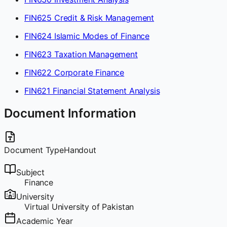
FIN625 Credit & Risk Management
FIN624 Islamic Modes of Finance
FIN623 Taxation Management
FIN622 Corporate Finance
FIN621 Financial Statement Analysis
Document Information
Document Type
Handout
Subject
Finance
University
Virtual University of Pakistan
Academic Year