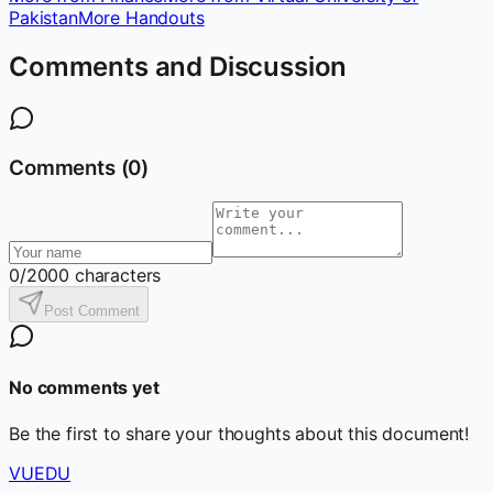
Pakistan
More Handouts
Comments and Discussion
Comments (
0
)
0
/2000 characters
Post Comment
No comments yet
Be the first to share your thoughts about this document!
VUEDU