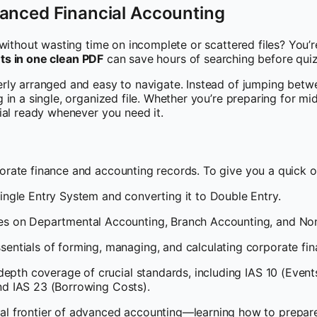
anced Financial Accounting
without wasting time on incomplete or scattered files? You’re
outs in one clean PDF
can save hours of searching before qui
erly arranged and easy to navigate. Instead of jumping betw
in a single, organized file. Whether you’re preparing for mid
ial ready whenever you need it.
rate finance and accounting records. To give you a quick o
ingle Entry System and converting it to Double Entry.
s on Departmental Accounting, Branch Accounting, and Non-
sentials of forming, managing, and calculating corporate fina
depth coverage of crucial standards, including IAS 10 (Event
and IAS 23 (Borrowing Costs).
al frontier of advanced accounting—learning how to prepare