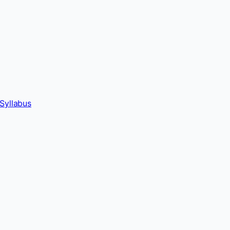
Syllabus