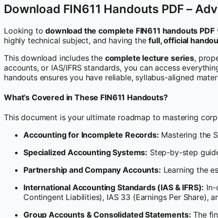
Download FIN611 Handouts PDF – Adv
Looking to
download the complete FIN611 handouts PDF
highly technical subject, and having the
full, official hand
This download includes the
complete lecture series
, prop
accounts, or IAS/IFRS standards, you can access everything 
handouts ensures you have reliable, syllabus-aligned mater
What’s Covered in These FIN611 Handouts?
This document is your ultimate roadmap to mastering corpo
Accounting for Incomplete Records:
Mastering the S
Specialized Accounting Systems:
Step-by-step guide
Partnership and Company Accounts:
Learning the es
International Accounting Standards (IAS & IFRS):
In-
Contingent Liabilities), IAS 33 (Earnings Per Share), 
Group Accounts & Consolidated Statements:
The fin