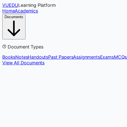
VUEDU
Learning Platform
Home
Academics
Documents
Document Types
Books
Notes
Handouts
Past Papers
Assignments
Exams
MCQs
View All Documents