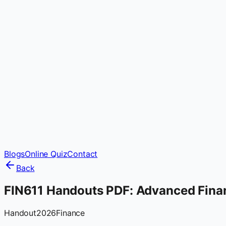
Blogs
Online Quiz
Contact
Back
FIN611 Handouts PDF: Advanced Fina
Handout
2026
Finance