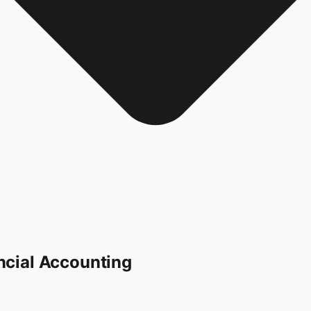
ncial Accounting