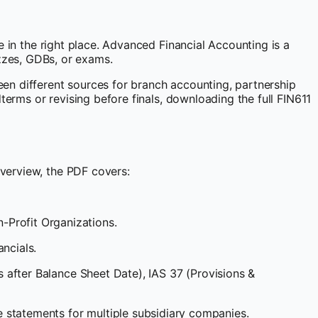
 in the right place. Advanced Financial Accounting is a
zzes, GDBs, or exams.
een different sources for branch accounting, partnership
terms or revising before finals, downloading the full FIN611
verview, the PDF covers:
Profit Organizations.
ncials.
s after Balance Sheet Date), IAS 37 (Provisions &
 statements for multiple subsidiary companies.