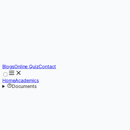
Blogs
Online Quiz
Contact
Home
Academics
Documents