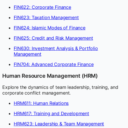
FIN622: Corporate Finance
FIN623: Taxation Management
FIN624: Islamic Modes of Finance
FIN625: Credit and Risk Management
FIN630: Investment Analysis & Portfolio
Management
FIN704: Advanced Corporate Finance
Human Resource Management (HRM)
Explore the dynamics of team leadership, training, and
corporate conflict management.
HRM611: Human Relations
HRM617: Training and Development
HRM623: Leadership & Team Management