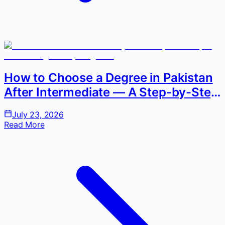
How to Choose a Degree in Pakistan
After Intermediate — A Step-by-Step
Guide
July 23, 2026
Read More