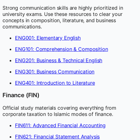
Strong communication skills are highly prioritized in
university exams. Use these resources to clear your
concepts in composition, literature, and business
communications.
ENG001: Elementary English
ENG101: Comprehension & Composition
ENG201: Business & Technical English
ENG301: Business Communication
ENG401: Introduction to Literature
Finance (FIN)
Official study materials covering everything from
corporate taxation to Islamic modes of finance.
FIN611: Advanced Financial Accounting
FIN621: Financial Statement Analysis