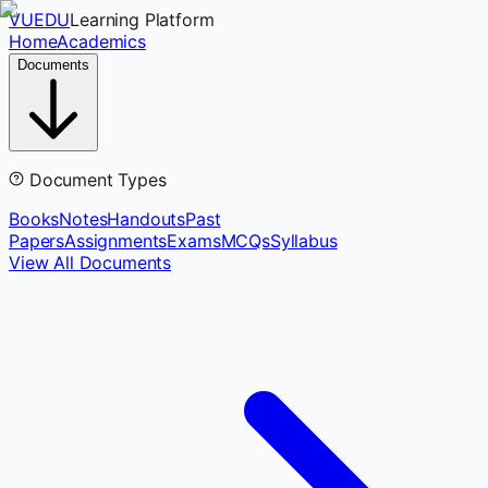
VUEDU
Learning Platform
Home
Academics
Documents
Document Types
Books
Notes
Handouts
Past
Papers
Assignments
Exams
MCQs
Syllabus
View All Documents