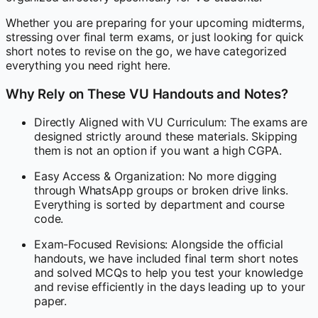
Whether you are preparing for your upcoming midterms,
stressing over final term exams, or just looking for quick
short notes to revise on the go, we have categorized
everything you need right here.
Why Rely on These VU Handouts and Notes?
Directly Aligned with VU Curriculum: The exams are
designed strictly around these materials. Skipping
them is not an option if you want a high CGPA.
Easy Access & Organization: No more digging
through WhatsApp groups or broken drive links.
Everything is sorted by department and course
code.
Exam-Focused Revisions: Alongside the official
handouts, we have included final term short notes
and solved MCQs to help you test your knowledge
and revise efficiently in the days leading up to your
paper.