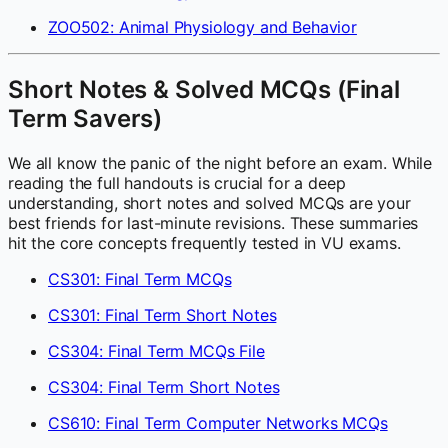
ZOO502: Animal Physiology and Behavior
Short Notes & Solved MCQs (Final
Term Savers)
We all know the panic of the night before an exam. While
reading the full handouts is crucial for a deep
understanding, short notes and solved MCQs are your
best friends for last-minute revisions. These summaries
hit the core concepts frequently tested in VU exams.
CS301: Final Term MCQs
CS301: Final Term Short Notes
CS304: Final Term MCQs File
CS304: Final Term Short Notes
CS610: Final Term Computer Networks MCQs