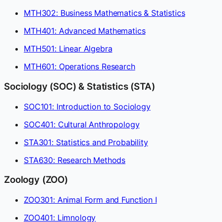
MTH302: Business Mathematics & Statistics
MTH401: Advanced Mathematics
MTH501: Linear Algebra
MTH601: Operations Research
Sociology (SOC) & Statistics (STA)
SOC101: Introduction to Sociology
SOC401: Cultural Anthropology
STA301: Statistics and Probability
STA630: Research Methods
Zoology (ZOO)
ZOO301: Animal Form and Function I
ZOO401: Limnology