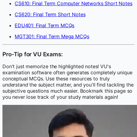
CS610: Final Term Computer Networks Short Notes
CS620: Final Term Short Notes
EDU401: Final Term MCQs
MGT301: Final Term Mega MCQs
Pro-Tip for VU Exams:
Don't just memorize the highlighted notes! VU's
examination software often generates completely unique
conceptual MCQs. Use these resources to truly
understand
the subject matter, and you'll find tackling the
subjective questions much easier. Bookmark this page so
you never lose track of your study materials again!