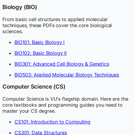
Biology (BIO)
From basic cell structures to applied molecular
techniques, these PDFs cover the core biological
sciences.
BIO101: Basic Biology I
BIO102: Basic Biology II
BIO301: Advanced Cell Biology & Genetics
BIO503: Applied Molecular Biology Techniques
Computer Science (CS)
Computer Science is VU's flagship domain. Here are the
core textbooks and programming guides you need to
master your CS degree.
CS101: Introduction to Computing
CS301: Data Structures