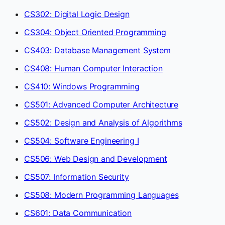
CS302: Digital Logic Design
CS304: Object Oriented Programming
CS403: Database Management System
CS408: Human Computer Interaction
CS410: Windows Programming
CS501: Advanced Computer Architecture
CS502: Design and Analysis of Algorithms
CS504: Software Engineering I
CS506: Web Design and Development
CS507: Information Security
CS508: Modern Programming Languages
CS601: Data Communication