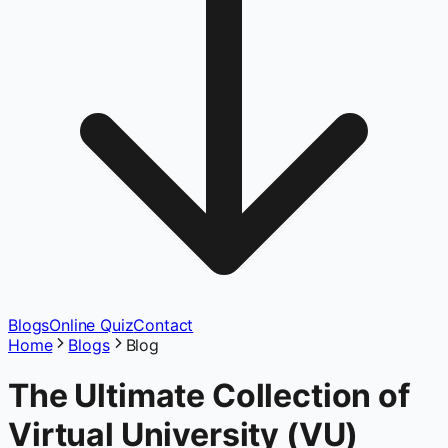
Blogs
Online Quiz
Contact
Home
Blogs
Blog
The Ultimate Collection of
Virtual University (VU)