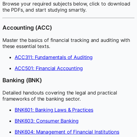
Browse your required subjects below, click to download
the PDFs, and start studying smartly.
Accounting (ACC)
Master the basics of financial tracking and auditing with
these essential texts.
ACC311: Fundamentals of Auditing
ACC501: Financial Accounting
Banking (BNK)
Detailed handouts covering the legal and practical
frameworks of the banking sector.
BNK601: Banking Laws & Practices
BNK603: Consumer Banking
BNK604: Management of Financial Institutions