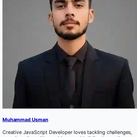
Muhammad Usman
Creative JavaScript Developer loves tackling challenges,