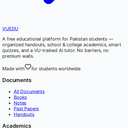
VUEDU
A free educational platform for Pakistan students —
organized handouts, school & college academics, smart
quizzes, and a VU-trained AI tutor. No barriers, no
premium walls.
Made with
for students worldwide
Documents
All Documents
Books
Notes
Past Papers
Handouts
Academics