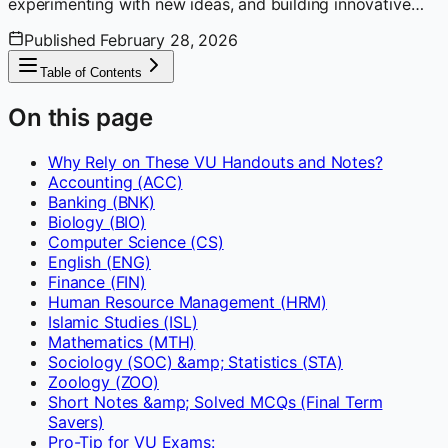
experimenting with new ideas, and building innovative
solutions. Enjoys learning, researching, and sharing
Published
February 28, 2026
insights with fellow developers.
Table of Contents
On this page
Why Rely on These VU Handouts and Notes?
Accounting (ACC)
Banking (BNK)
Biology (BIO)
Computer Science (CS)
English (ENG)
Finance (FIN)
Human Resource Management (HRM)
Islamic Studies (ISL)
Mathematics (MTH)
Sociology (SOC) &amp; Statistics (STA)
Zoology (ZOO)
Short Notes &amp; Solved MCQs (Final Term
Savers)
Pro-Tip for VU Exams: