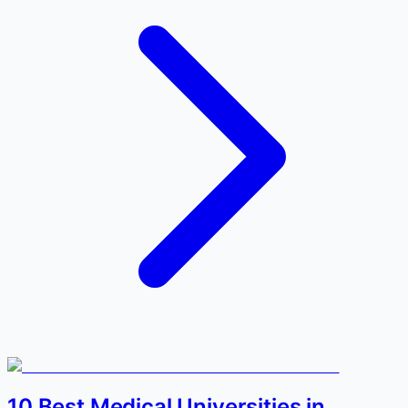
10 Best Medical Universities in