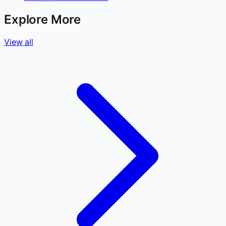
Explore More
View all