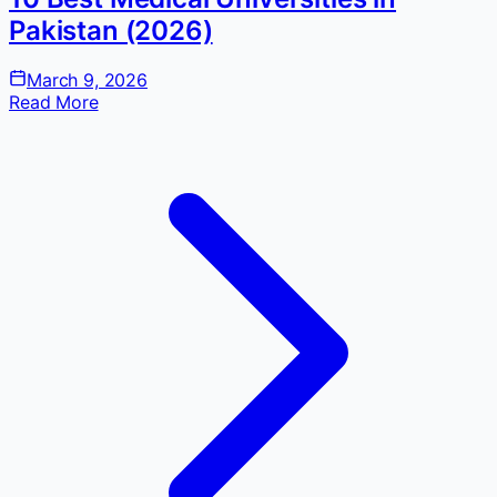
Pakistan (2026)
March 9, 2026
Read More