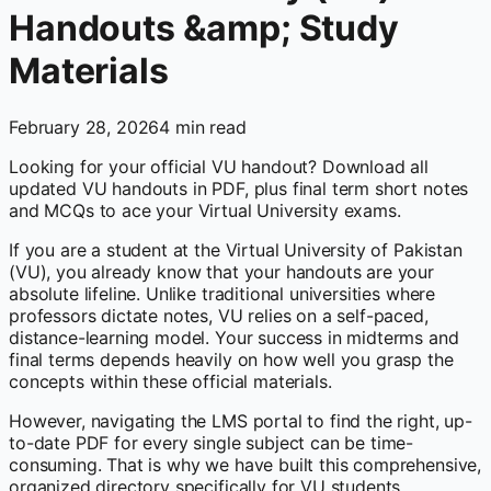
Handouts &amp; Study
Materials
February 28, 2026
4
min read
Looking for your official VU handout? Download all
updated VU handouts in PDF, plus final term short notes
and MCQs to ace your Virtual University exams.
If you are a student at the Virtual University of Pakistan
(VU), you already know that your handouts are your
absolute lifeline. Unlike traditional universities where
professors dictate notes, VU relies on a self-paced,
distance-learning model. Your success in midterms and
final terms depends heavily on how well you grasp the
concepts within these official materials.
However, navigating the LMS portal to find the right, up-
to-date PDF for every single subject can be time-
consuming. That is why we have built this comprehensive,
organized directory specifically for VU students.