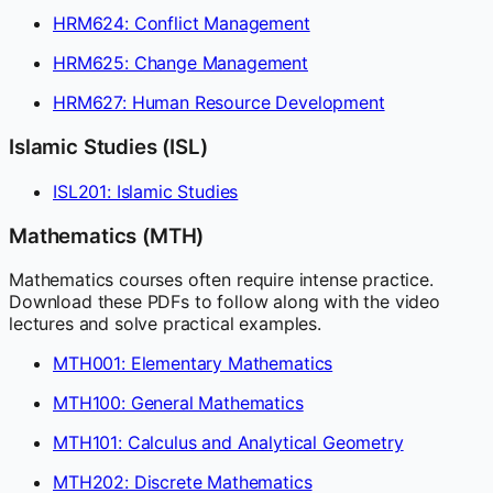
HRM624: Conflict Management
HRM625: Change Management
HRM627: Human Resource Development
Islamic Studies (ISL)
ISL201: Islamic Studies
Mathematics (MTH)
Mathematics courses often require intense practice.
Download these PDFs to follow along with the video
lectures and solve practical examples.
MTH001: Elementary Mathematics
MTH100: General Mathematics
MTH101: Calculus and Analytical Geometry
MTH202: Discrete Mathematics