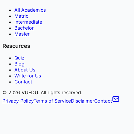
All Academics
Matric
Intermediate
Bachelor
Master
Resources
Quiz
Blog
About Us
Write for Us
Contact
©
2026
VUEDU. All rights reserved.
Privacy Policy
Terms of Service
Disclaimer
Contact