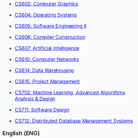
CS602: Computer Graphics
CS604: Operating Systems
CS605: Software Engineering II
CS606: Compiler Construction
CS607: Artificial Intelligence
CS610: Computer Networks
CS614: Data Warehousing
CS615: Project Management
CS702: Machine Learning, Advanced Algorithms
Analysis & Design
CS711: Software Design
CS712: Distributed Database Management Systems
English (ENG)