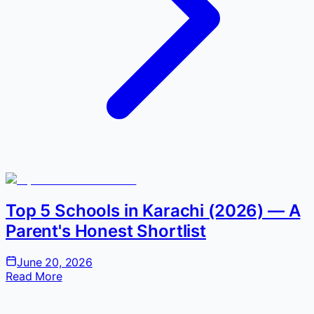
Top 5 Schools in Karachi (2026) — A
Parent's Honest Shortlist
June 20, 2026
Read More