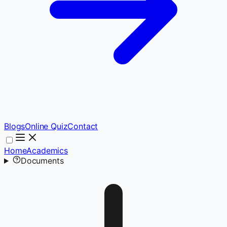
Blogs
Online Quiz
Contact
Home
Academics
Documents